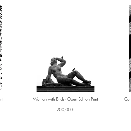
int
Woman with Birds - Open Edition Print
Cont
Preis
200,00 €