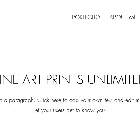
PORTFOLIO
ABOUT ME
INE ART PRINTS UNLIMIT
'm a paragraph. Click here to add your own text and edit m
Let your users get to know you.