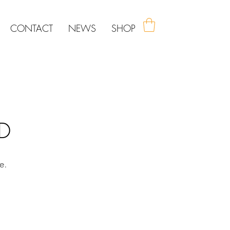
CONTACT
NEWS
SHOP
ED
e.