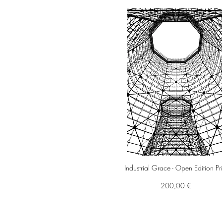
Industrial Grace - Open Edition Pr
Preis
200,00 €